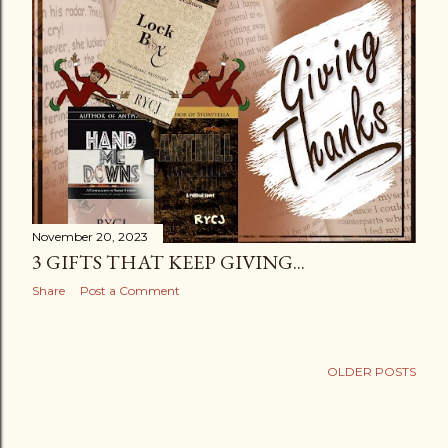
s
November 20, 2023
3 GIFTS THAT KEEP GIVING...
Share
Post a Comment
OLDER POSTS