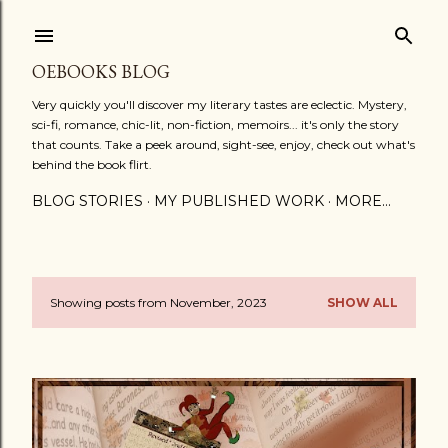
Skip to main content
OEBOOKS BLOG
Very quickly you'll discover my literary tastes are eclectic. Mystery,
sci-fi, romance, chic-lit, non-fiction, memoirs... it's only the story
that counts. Take a peek around, sight-see, enjoy, check out what's
behind the book flirt.
BLOG STORIES
MY PUBLISHED WORK
MORE…
Showing posts from November, 2023
SHOW ALL
P
o
s
t